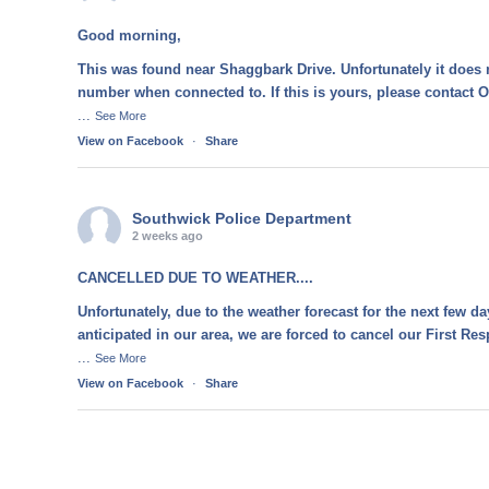
Good morning,
This was found near Shaggbark Drive. Unfortunately it does 
number when connected to. If this is yours, please contact O
...
See More
View on Facebook
·
Share
Southwick Police Department
2 weeks ago
CANCELLED DUE TO WEATHER....
Unfortunately, due to the weather forecast for the next few d
anticipated in our area, we are forced to cancel our First R
...
See More
View on Facebook
·
Share