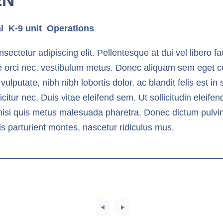
l
K-9 unit
Operations
ectetur adipiscing elit. Pellentesque at dui vel libero fac
e orci nec, vestibulum metus. Donec aliquam sem eget c
 vulputate, nibh nibh lobortis dolor, ac blandit felis est 
tur nec. Duis vitae eleifend sem. Ut sollicitudin eleife
nisi quis metus malesuada pharetra. Donec dictum pulvinar
s parturient montes, nascetur ridiculus mus.