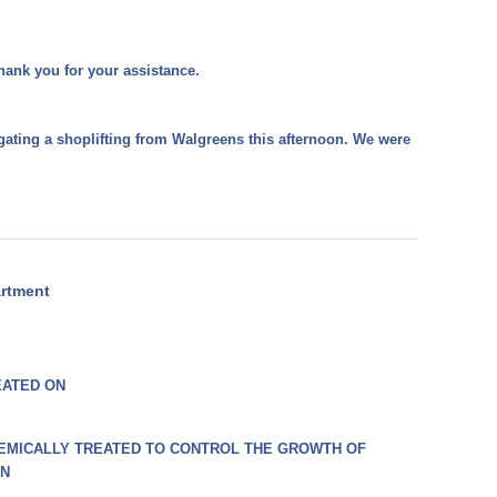
hank you for your assistance.
gating a shoplifting from Walgreens this afternoon. We were
artment
EATED ON
EMICALLY TREATED TO CONTROL THE GROWTH OF
ON