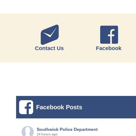
Contact Us
Facebook
Facebook Posts
Southwick Police Department
14 hours ago