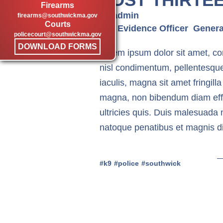
Firearms
by admin
firearms@southwickma.gov
Courts
DB
Evidence Officer
Genera
policecourt@southwickma.gov
DOWNLOAD FORMS
Lorem ipsum dolor sit amet, cons
nisl condimentum, pellentesqu
iaculis, magna sit amet fringilla
magna, non bibendum diam effici
ultricies quis. Duis malesuada 
natoque penatibus et magnis di
k9
police
southwick