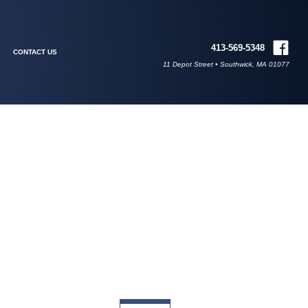
413-569-5348
CONTACT US
11 Depot Street • Southwick, MA 01077