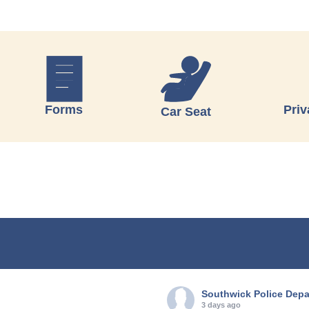
Forms
Priv
Car Seat
Southwick Police Dep
3 days ago