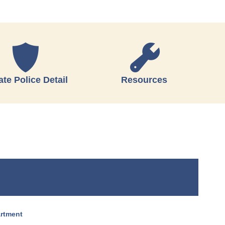
ate Police Detail
Resources
artment