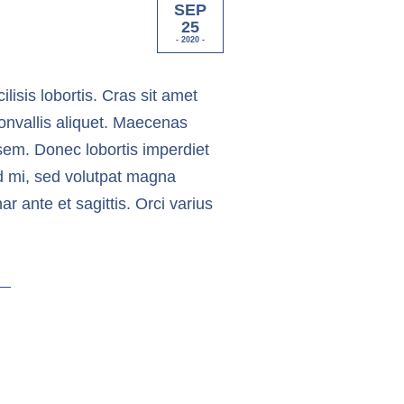
SEP
25
- 2020 -
ilisis lobortis. Cras sit amet
onvallis aliquet. Maecenas
in sem. Donec lobortis imperdiet
nd mi, sed volutpat magna
 ante et sagittis. Orci varius