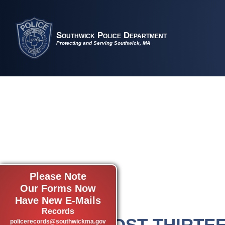
Southwick Police Department
Protecting and Serving Southwick, MA
Please Note
Our Forms Now
Have New E-Mails
Records
POST THIRTE
policerecords@southwickma.gov