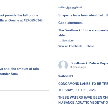
******Update*****
not provide the full phone
Suspects have been identified…t
fficer Greene at 413-569-5348.
Good afternoon,
The Southwick Police are investi
able
...
See More
View on Facebook
·
Share
Southwick Police Dep
3 weeks ago
ays and, the amount of rain
esponder Sum
WARNING
CONGAMOND LAKES TO BE TR
TUESDAY, JULY 21, 2026
THESE WATERS HAVE BEEN CH
NUISANCE AQUATIC VEGETATI