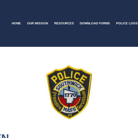
HOME
OUR MISSION
RESOURCES
DOWNLOAD FORMS
POLICE LOGS
EN