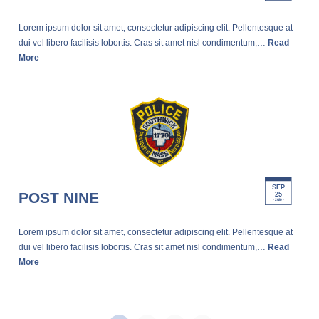
Lorem ipsum dolor sit amet, consectetur adipiscing elit. Pellentesque at
dui vel libero facilisis lobortis. Cras sit amet nisl condimentum,…
Read
More
SEP
POST NINE
25
- 2020 -
Lorem ipsum dolor sit amet, consectetur adipiscing elit. Pellentesque at
dui vel libero facilisis lobortis. Cras sit amet nisl condimentum,…
Read
More