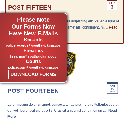
SEP
POST FIFTEEN
25
- 2020 -
Please Note
Lorem ipsum dolor sit amet, consectetur adipiscing elit. Pellentesque at
Our Forms Now
dui vel libero facilisis lobortis. Cras sit amet nisl condimentum,…
Read
Have New E-Mails
More
Records
policerecords@southwickma.gov
Firearms
firearms@southwickma.gov
Courts
policecourt@southwickma.gov
DOWNLOAD FORMS
SEP
POST FOURTEEN
25
- 2020 -
Lorem ipsum dolor sit amet, consectetur adipiscing elit. Pellentesque at
dui vel libero facilisis lobortis. Cras sit amet nisl condimentum,…
Read
More