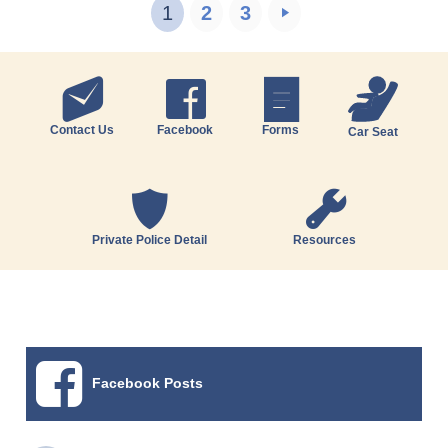
1
2
3
Contact Us
Facebook
Forms
Car Seat
Private Police Detail
Resources
Facebook Posts