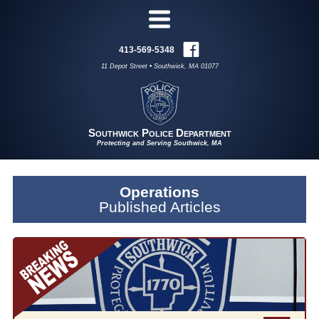
413-569-5348
11 Depot Street • Southwick, MA 01077
Southwick Police Department
Protecting and Serving Southwick, MA
Operations
Published Articles