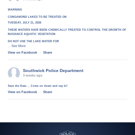
WARNING
CONGAMOND LAKES TO BE TREATED ON
TUESDAY, JULY 21, 2026
THESE WATERS HAVE BEEN CHEMICALLY TREATED TO CONTROL THE GROWTH OF
NUISANCE AQUATIC VEGETATION
DO NOT USE THE LAKE WATER FOR
See More
...
View on Facebook
·
Share
Southwick Police Department
3 weeks ago
Save the Date.... Come on down and say hi!
View on Facebook
·
Share