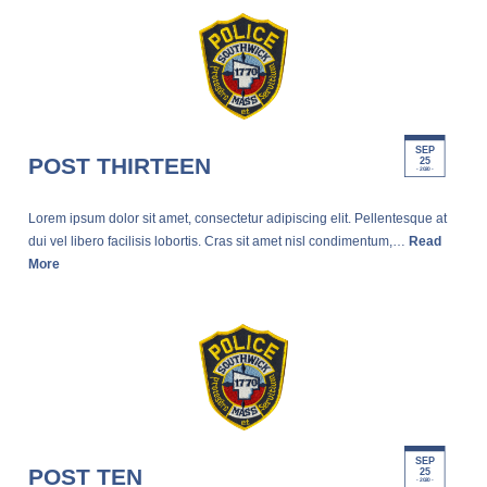
SEP
POST THIRTEEN
25
- 2020 -
Lorem ipsum dolor sit amet, consectetur adipiscing elit. Pellentesque at
dui vel libero facilisis lobortis. Cras sit amet nisl condimentum,…
Read
More
SEP
POST TEN
25
- 2020 -