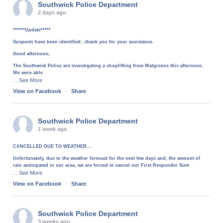
Southwick Police Department
2 days ago
******Update*****
Suspects have been identified…thank you for your assistance.
Good afternoon,
The Southwick Police are investigating a shoplifting from Walgreens this afternoon.
We were able
See More
...
View on Facebook
·
Share
Southwick Police Department
1 week ago
CANCELLED DUE TO WEATHER....
Unfortunately, due to the weather forecast for the next few days and, the amount of
rain anticipated in our area, we are forced to cancel our First Responder Sum
See More
...
View on Facebook
·
Share
Southwick Police Department
3 weeks ago