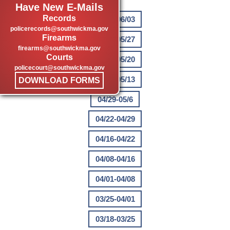
Have New E-Mails
Records
05/27-06/03
policerecords@southwickma.gov
Firearms
05/20-05/27
firearms@southwickma.gov
Courts
05/13-05/20
policecourt@southwickma.gov
05/06-05/13
DOWNLOAD FORMS
04/29-05/6
04/22-04/29
04/16-04/22
04/08-04/16
04/01-04/08
03/25-04/01
03/18-03/25