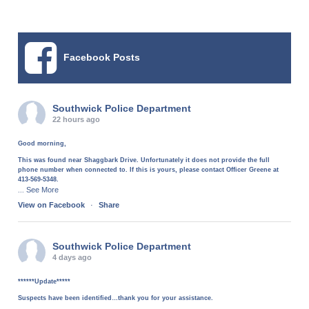
Facebook Posts
Southwick Police Department
22 hours ago
Good morning,
This was found near Shaggbark Drive. Unfortunately it does not provide the full
phone number when connected to. If this is yours, please contact Officer Greene at
413-569-5348.
See More
...
View on Facebook
·
Share
Southwick Police Department
4 days ago
******Update*****
Suspects have been identified…thank you for your assistance.