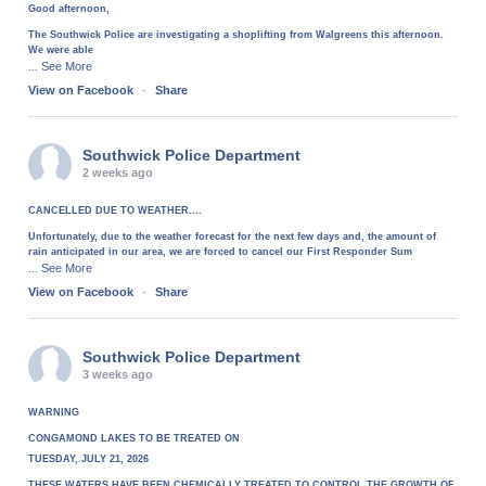
Good afternoon,
The Southwick Police are investigating a shoplifting from Walgreens this afternoon.
We were able
See More
...
View on Facebook
·
Share
Southwick Police Department
2 weeks ago
CANCELLED DUE TO WEATHER....
Unfortunately, due to the weather forecast for the next few days and, the amount of
rain anticipated in our area, we are forced to cancel our First Responder Sum
See More
...
View on Facebook
·
Share
Southwick Police Department
3 weeks ago
WARNING
CONGAMOND LAKES TO BE TREATED ON
TUESDAY, JULY 21, 2026
THESE WATERS HAVE BEEN CHEMICALLY TREATED TO CONTROL THE GROWTH OF