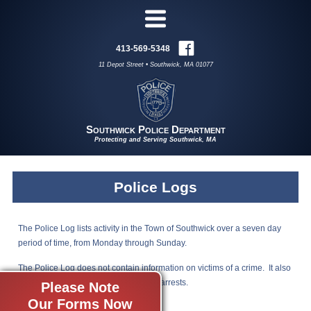
413-569-5348
11 Depot Street • Southwick, MA 01077
Southwick Police Department
Protecting and Serving Southwick, MA
Police Logs
The Police Log lists activity in the Town of Southwick over a seven day
period of time, from Monday through Sunday.
The Police Log does not contain information on victims of a crime. It also
does not include domestic or juvenile arrests.
Please Note
Our Forms Now
Click to view a copy of the Police Log.