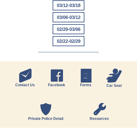
03/12-03/18
03/06-03/12
02/29-03/06
02/22-02/29
Contact Us
Facebook
Forms
Car Seat
Private Police Detail
Resources