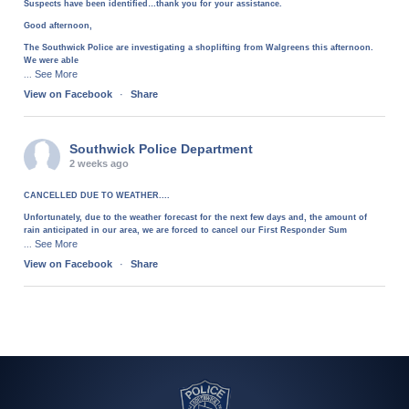
Suspects have been identified…thank you for your assistance.
Good afternoon,
The Southwick Police are investigating a shoplifting from Walgreens this afternoon.
We were able
See More
...
View on Facebook
·
Share
Southwick Police Department
2 weeks ago
CANCELLED DUE TO WEATHER....
Unfortunately, due to the weather forecast for the next few days and, the amount of
rain anticipated in our area, we are forced to cancel our First Responder Sum
See More
...
View on Facebook
·
Share