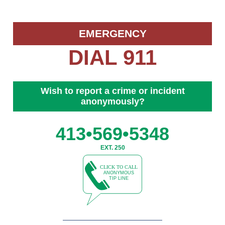
EMERGENCY
DIAL 911
Wish to report a crime or incident
anonymously?
413•569•5348
EXT. 250