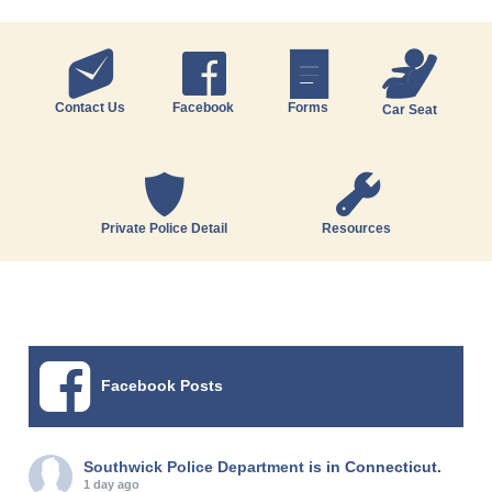
Contact Us
Facebook
Forms
Car Seat
Private Police Detail
Resources
Facebook Posts
Southwick Police Department
is in Connecticut.
1 day ago