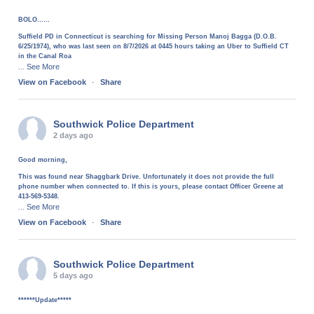
BOLO……
Suffield PD in Connecticut is searching for Missing Person Manoj Bagga (D.O.B.
6/25/1974), who was last seen on 8/7/2026 at 0445 hours taking an Uber to Suffield CT
in the Canal Roa
See More
...
View on Facebook
·
Share
Southwick Police Department
2 days ago
Good morning,
This was found near Shaggbark Drive. Unfortunately it does not provide the full
phone number when connected to. If this is yours, please contact Officer Greene at
413-569-5348.
See More
...
View on Facebook
·
Share
Southwick Police Department
5 days ago
******Update*****