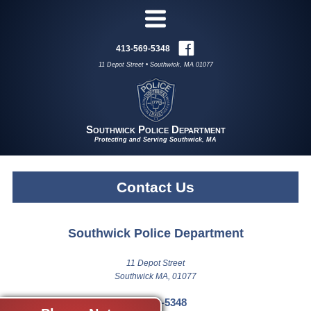
413-569-5348
11 Depot Street • Southwick, MA 01077
Southwick Police Department
Protecting and Serving Southwick, MA
Contact Us
Southwick Police Department
11 Depot Street
Southwick MA, 01077
413-569-5348