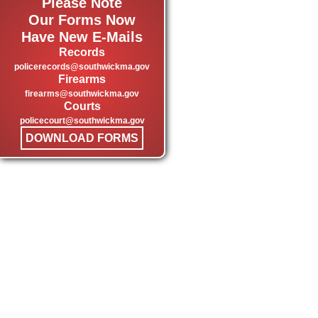
Please Note
Our Forms Now
Have New E-Mails
Records
policerecords@southwickma.gov
Firearms
firearms@southwickma.gov
Courts
policecourt@southwickma.gov
DOWNLOAD FORMS