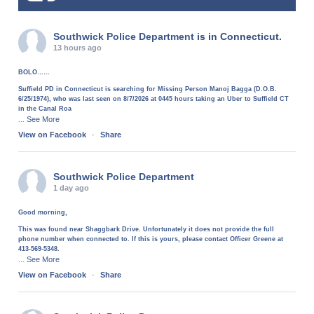
Southwick Police Department
is in Connecticut.
13 hours ago
BOLO……
Suffield PD in Connecticut is searching for Missing Person Manoj Bagga (D.O.B.
6/25/1974), who was last seen on 8/7/2026 at 0445 hours taking an Uber to Suffield CT
in the Canal Roa
See More
...
View on Facebook
·
Share
Southwick Police Department
1 day ago
Good morning,
This was found near Shaggbark Drive. Unfortunately it does not provide the full
phone number when connected to. If this is yours, please contact Officer Greene at
413-569-5348.
See More
...
View on Facebook
·
Share