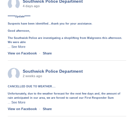
Southwick Police Department
4 days ago
******Update*****
Suspects have been identified…thank you for your assistance.
Good afternoon,
The Southwick Police are investigating a shoplifting from Walgreens this afternoon.
We were able
See More
...
View on Facebook
·
Share
Southwick Police Department
2 weeks ago
CANCELLED DUE TO WEATHER....
Unfortunately, due to the weather forecast for the next few days and, the amount of
rain anticipated in our area, we are forced to cancel our First Responder Sum
See More
...
View on Facebook
·
Share