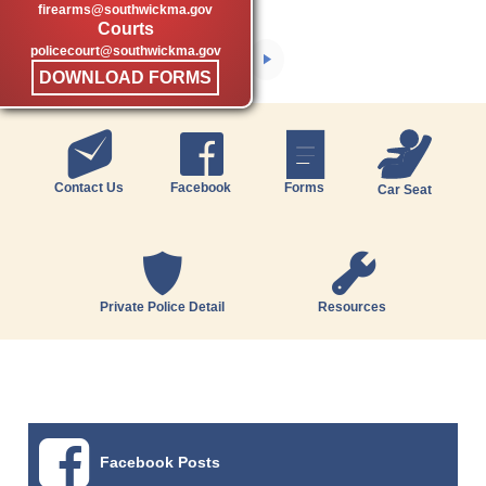
firearms@southwickma.gov
Courts
policecourt@southwickma.gov
DOWNLOAD FORMS
Contact Us
Facebook
Forms
Car Seat
Private Police Detail
Resources
Facebook Posts