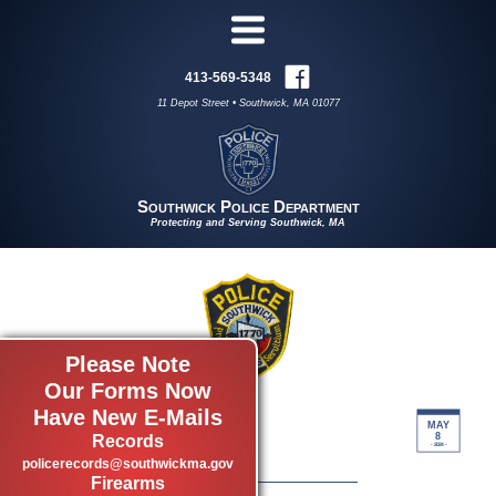
413-569-5348
11 Depot Street • Southwick, MA 01077
Southwick Police Department
Protecting and Serving Southwick, MA
Please Note
Our Forms Now
Have New E-Mails
04/29-05/6
MAY
8
Records
by Log Reporter
- 2024 -
policerecords@southwickma.gov
Firearms