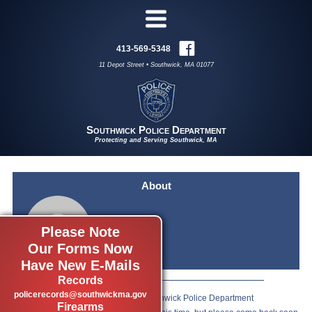
413-569-5348
11 Depot Street • Southwick, MA 01077
Southwick Police Department
Protecting and Serving Southwick, MA
About
Please Note
Our Forms Now
Have New E-Mails
Records
policerecords@southwickma.gov
We are so happy you have visited Southwick Police Department
Firearms