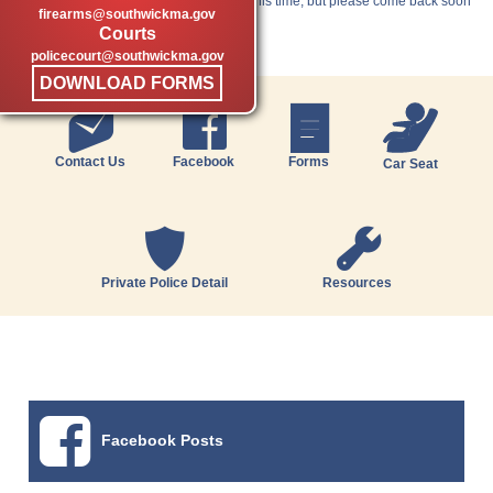
Unfortunately, we have nothing new at this time, but please come back soon
firearms@southwickma.gov
for the latest news.
Courts
policecourt@southwickma.gov
DOWNLOAD FORMS
Contact Us
Facebook
Forms
Car Seat
Private Police Detail
Resources
Facebook Posts