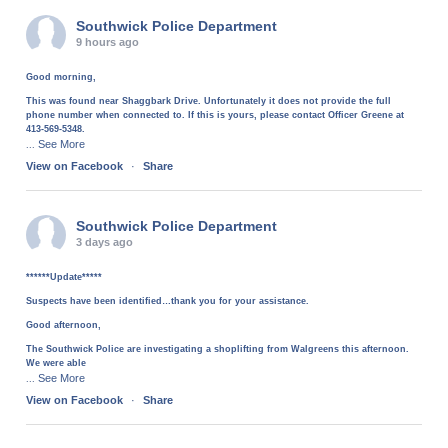
Southwick Police Department
9 hours ago
Good morning,
This was found near Shaggbark Drive. Unfortunately it does not provide the full
phone number when connected to. If this is yours, please contact Officer Greene at
413-569-5348.
See More
...
View on Facebook
·
Share
Southwick Police Department
3 days ago
******Update*****
Suspects have been identified…thank you for your assistance.
Good afternoon,
The Southwick Police are investigating a shoplifting from Walgreens this afternoon.
We were able
See More
...
View on Facebook
·
Share