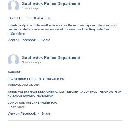
Southwick Police Department
1 week ago
CANCELLED DUE TO WEATHER....
Unfortunately, due to the weather forecast for the next few days and, the amount of
rain anticipated in our area, we are forced to cancel our First Responder Sum
See More
...
View on Facebook
·
Share
Southwick Police Department
3 weeks ago
WARNING
CONGAMOND LAKES TO BE TREATED ON
TUESDAY, JULY 21, 2026
THESE WATERS HAVE BEEN CHEMICALLY TREATED TO CONTROL THE GROWTH OF
NUISANCE AQUATIC VEGETATION
DO NOT USE THE LAKE WATER FOR
See More
...
View on Facebook
·
Share