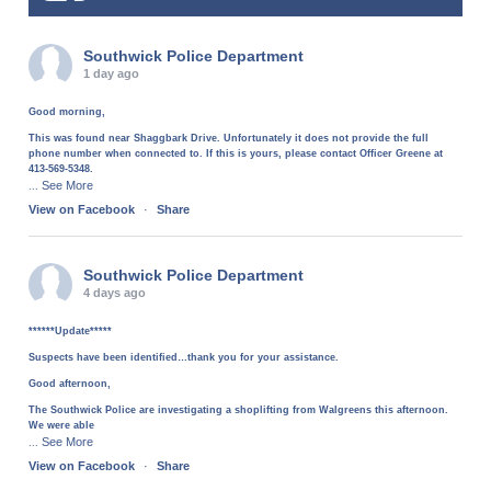
Southwick Police Department
1 day ago
Good morning,
This was found near Shaggbark Drive. Unfortunately it does not provide the full
phone number when connected to. If this is yours, please contact Officer Greene at
413-569-5348.
See More
...
View on Facebook
·
Share
Southwick Police Department
4 days ago
******Update*****
Suspects have been identified…thank you for your assistance.
Good afternoon,
The Southwick Police are investigating a shoplifting from Walgreens this afternoon.
We were able
See More
...
View on Facebook
·
Share