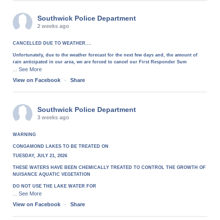
Southwick Police Department
2 weeks ago
CANCELLED DUE TO WEATHER....
Unfortunately, due to the weather forecast for the next few days and, the amount of
rain anticipated in our area, we are forced to cancel our First Responder Sum
See More
...
View on Facebook
·
Share
Southwick Police Department
3 weeks ago
WARNING
CONGAMOND LAKES TO BE TREATED ON
TUESDAY, JULY 21, 2026
THESE WATERS HAVE BEEN CHEMICALLY TREATED TO CONTROL THE GROWTH OF
NUISANCE AQUATIC VEGETATION
DO NOT USE THE LAKE WATER FOR
See More
...
View on Facebook
·
Share