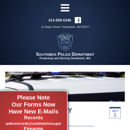
413-569-5348
11 Depot Street • Southwick, MA 01077
Southwick Police Department
Protecting and Serving Southwick, MA
Please Note
Our Forms Now
STAFF DIRECTORY
Have New E-Mails
OCT
6
by admin
Records
- 2020 -
policerecords@southwickma.gov
Firearms