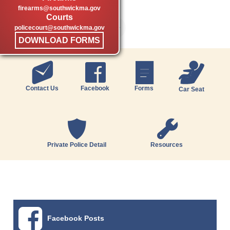
firearms@southwickma.gov
Courts
policecourt@southwickma.gov
DOWNLOAD FORMS
Contact Us
Facebook
Forms
Car Seat
Private Police Detail
Resources
Facebook Posts