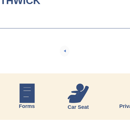
UTHWICK
Forms
Priv
Car Seat