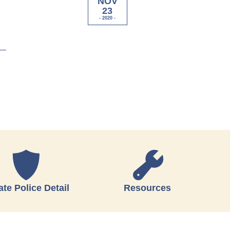
NOV
23
- 2020 -
ate Police Detail
Resources