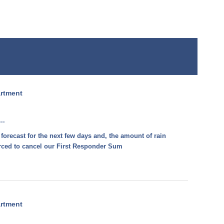
artment
..
 forecast for the next few days and, the amount of rain
forced to cancel our First Responder Sum
artment