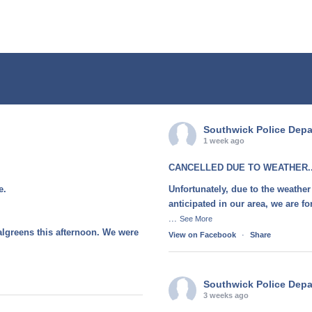
Southwick Police Dep
1 week ago
CANCELLED DUE TO WEATHER..
e.
Unfortunately, due to the weather
anticipated in our area, we are 
...
See More
algreens this afternoon. We were
View on Facebook
·
Share
Southwick Police Dep
3 weeks ago