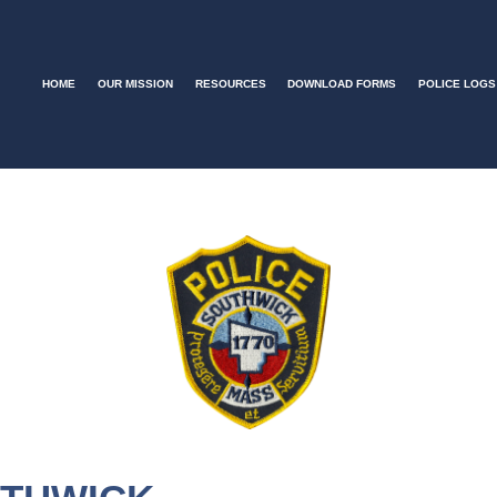
HOME
OUR MISSION
RESOURCES
DOWNLOAD FORMS
POLICE LOGS