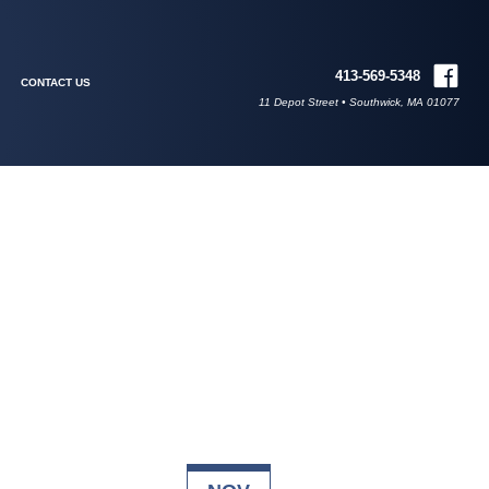
413-569-5348
CONTACT US
11 Depot Street • Southwick, MA 01077