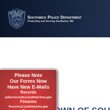
Southwick Police Department
Protecting and Serving Southwick, MA
Please Note
Our Forms Now
Have New E-Mails
Records
policerecords@southwickma.gov
Firearms
firearms@southwickma.gov