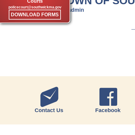
TOWN OF SO
Courts
policecourt@southwickma.gov
by admin
DOWNLOAD FORMS
Contact Us
Facebook