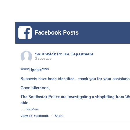
Facebook Posts
Southwick Police Department
3 days ago
******Update*****
Suspects have been identified…thank you for your assistanc
Good afternoon,
The Southwick Police are investigating a shoplifting from W
able
...
See More
View on Facebook
·
Share