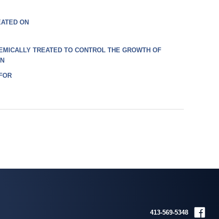
EATED ON
EMICALLY TREATED TO CONTROL THE GROWTH OF
ON
 FOR
413-569-5348