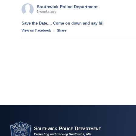
Southwick Police Department
3 weeks ago
Save the Date.... Come on down and say hi!
View on Facebook
·
Share
Southwick Police Department
Protecting and Serving Southwick, MA