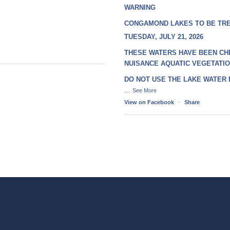
WARNING
CONGAMOND LAKES TO BE TR
TUESDAY, JULY 21, 2026
THESE WATERS HAVE BEEN CH
NUISANCE AQUATIC VEGETATI
DO NOT USE THE LAKE WATER
...
See More
View on Facebook
·
Share