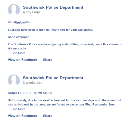
Southwick Police Department
4 days ago
******Update*****
Suspects have been identified…thank you for your assistance.
Good afternoon,
The Southwick Police are investigating a shoplifting from Walgreens this afternoon.
We were able
See More
...
View on Facebook
·
Share
Southwick Police Department
2 weeks ago
CANCELLED DUE TO WEATHER....
Unfortunately, due to the weather forecast for the next few days and, the amount of
rain anticipated in our area, we are forced to cancel our First Responder Sum
See More
...
View on Facebook
·
Share