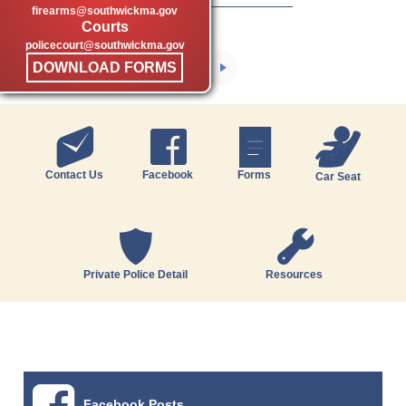
firearms@southwickma.gov
Courts
policecourt@southwickma.gov
DOWNLOAD FORMS
Contact Us
Facebook
Forms
Car Seat
Private Police Detail
Resources
Facebook Posts