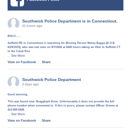
Southwick Police Department
is in Connecticut.
21 hours ago
BOLO……
Suffield PD in Connecticut is searching for Missing Person Manoj Bagga (D.O.B.
6/25/1974), who was last seen on 8/7/2026 at 0445 hours taking an Uber to Suffield CT
in the Canal Roa
See More
...
View on Facebook
·
Share
Southwick Police Department
2 days ago
Good morning,
This was found near Shaggbark Drive. Unfortunately it does not provide the full
phone number when connected to. If this is yours, please contact Officer Greene at
413-569-5348.
See More
...
View on Facebook
·
Share