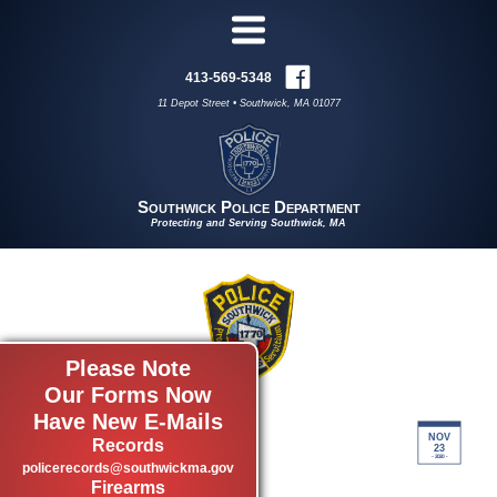
413-569-5348
11 Depot Street • Southwick, MA 01077
Southwick Police Department
Protecting and Serving Southwick, MA
Please Note
Our Forms Now
SEX OFFENDER
Have New E-Mails
NOV
INFORMATION
Records
23
- 2020 -
policerecords@southwickma.gov
by admin
Firearms