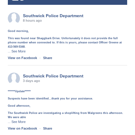
Southwick Police Department
8 hours ago
Good morning,
This was found near Shaggbark Drive. Unfortunately it does not provide the full
phone number when connected to. If this is yours, please contact Officer Greene at
413-569-5348.
See More
...
View on Facebook
·
Share
Southwick Police Department
3 days ago
******Update*****
Suspects have been identified…thank you for your assistance.
Good afternoon,
The Southwick Police are investigating a shoplifting from Walgreens this afternoon.
We were able
See More
...
View on Facebook
·
Share