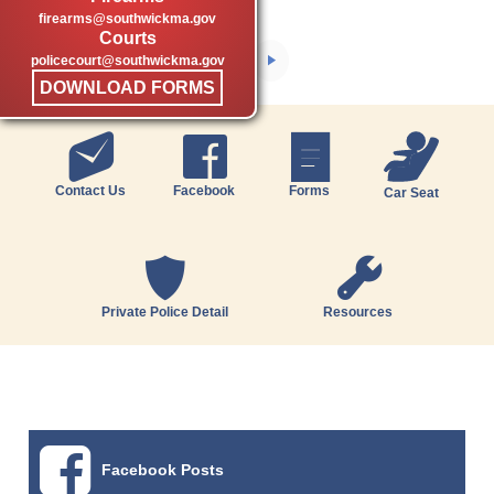
firearms@southwickma.gov
Courts
policecourt@southwickma.gov
DOWNLOAD FORMS
Contact Us
Facebook
Forms
Car Seat
Private Police Detail
Resources
Facebook Posts