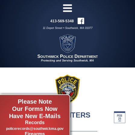
413-569-5348
11 Depot Street • Southwick, MA 01077
Southwick Police Department
Protecting and Serving Southwick, MA
Please Note
Our Forms Now
RAPE CRISIS CENTERS
Have New E-Mails
FEB
25
by admin
Records
- 2021 -
policerecords@southwickma.gov
Firearms