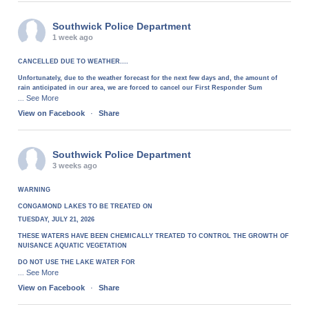
Southwick Police Department
1 week ago
CANCELLED DUE TO WEATHER....
Unfortunately, due to the weather forecast for the next few days and, the amount of
rain anticipated in our area, we are forced to cancel our First Responder Sum
See More
...
View on Facebook
·
Share
Southwick Police Department
3 weeks ago
WARNING
CONGAMOND LAKES TO BE TREATED ON
TUESDAY, JULY 21, 2026
THESE WATERS HAVE BEEN CHEMICALLY TREATED TO CONTROL THE GROWTH OF
NUISANCE AQUATIC VEGETATION
DO NOT USE THE LAKE WATER FOR
See More
...
View on Facebook
·
Share