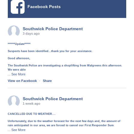
Facebook Posts
Southwick Police Department
3 days ago
******Update*****
Suspects have been identified…thank you for your assistance.
Good afternoon,
The Southwick Police are investigating a shoplifting from Walgreens this afternoon.
We were able
See More
...
View on Facebook
·
Share
Southwick Police Department
1 week ago
CANCELLED DUE TO WEATHER....
Unfortunately, due to the weather forecast for the next few days and, the amount of
rain anticipated in our area, we are forced to cancel our First Responder Sum
See More
...