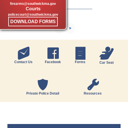
by admin
firearms@southwickma.gov
Courts
policecourt@southwickma.gov
DOWNLOAD FORMS
Contact Us
Facebook
Forms
Car Seat
Private Police Detail
Resources