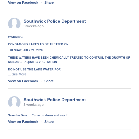
View on Facebook
·
Share
Southwick Police Department
3 weeks ago
WARNING
CONGAMOND LAKES TO BE TREATED ON
TUESDAY, JULY 21, 2026
THESE WATERS HAVE BEEN CHEMICALLY TREATED TO CONTROL THE GROWTH OF
NUISANCE AQUATIC VEGETATION
DO NOT USE THE LAKE WATER FOR
See More
...
View on Facebook
·
Share
Southwick Police Department
3 weeks ago
Save the Date.... Come on down and say hi!
View on Facebook
·
Share