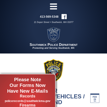
413-569-5348
11 Depot Street • Southwick, MA 01077
Southwick Police Department
Protecting and Serving Southwick, MA
Please Note
Our Forms Now
BOAT AND OTHER
Have New E-Mails
RECREATIONAL VEHICLES /
Records
FEB
24
LAKE CONGAMOND
policerecords@southwickma.gov
- 2021 -
Firearms