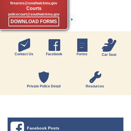
firearms@southwickma.gov
Courts
policecourt@southwickma.gov
DOWNLOAD FORMS
Contact Us
Facebook
Forms
Car Seat
Private Police Detail
Resources
Facebook Posts