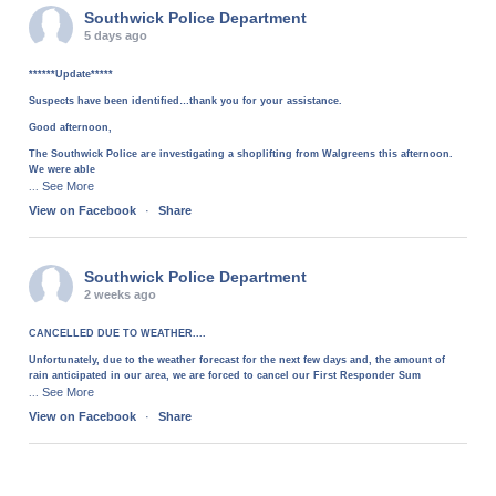
Southwick Police Department
5 days ago
******Update*****
Suspects have been identified…thank you for your assistance.
Good afternoon,
The Southwick Police are investigating a shoplifting from Walgreens this afternoon.
We were able
See More
...
View on Facebook
·
Share
Southwick Police Department
2 weeks ago
CANCELLED DUE TO WEATHER....
Unfortunately, due to the weather forecast for the next few days and, the amount of
rain anticipated in our area, we are forced to cancel our First Responder Sum
See More
...
View on Facebook
·
Share