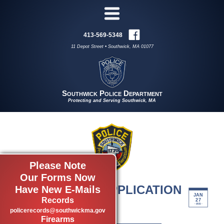
413-569-5348
11 Depot Street • Southwick, MA 01077
Southwick Police Department
Protecting and Serving Southwick, MA
Please Note
Our Forms Now
EMPLOYMENT APPLICATION
Have New E-Mails
JAN
Records
by admin
27
- 2021 -
Employment Forms
policerecords@southwickma.gov
Firearms