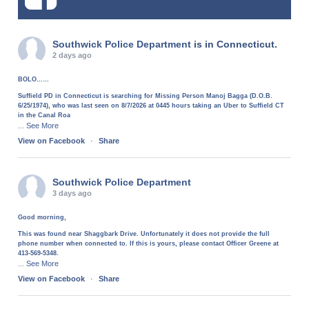
Southwick Police Department
is in Connecticut.
2 days ago
BOLO……
Suffield PD in Connecticut is searching for Missing Person Manoj Bagga (D.O.B.
6/25/1974), who was last seen on 8/7/2026 at 0445 hours taking an Uber to Suffield CT
in the Canal Roa
See More
...
View on Facebook
·
Share
Southwick Police Department
3 days ago
Good morning,
This was found near Shaggbark Drive. Unfortunately it does not provide the full
phone number when connected to. If this is yours, please contact Officer Greene at
413-569-5348.
See More
...
View on Facebook
·
Share