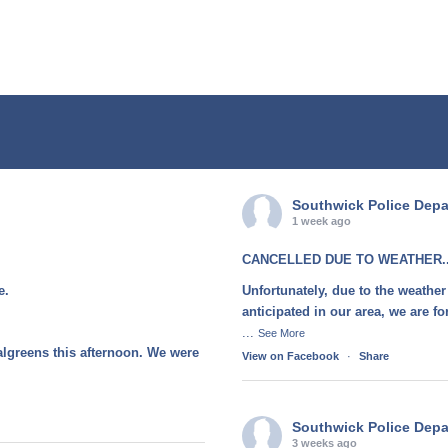
Southwick Police Dep
1 week ago
CANCELLED DUE TO WEATHER..
e.
Unfortunately, due to the weather
anticipated in our area, we are 
...
See More
algreens this afternoon. We were
View on Facebook
·
Share
Southwick Police Dep
3 weeks ago