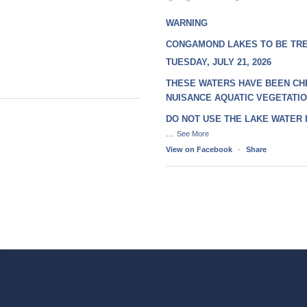
WARNING
CONGAMOND LAKES TO BE TR
TUESDAY, JULY 21, 2026
THESE WATERS HAVE BEEN CH
NUISANCE AQUATIC VEGETATI
DO NOT USE THE LAKE WATER
...
See More
View on Facebook
·
Share