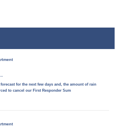
artment
..
 forecast for the next few days and, the amount of rain
forced to cancel our First Responder Sum
artment