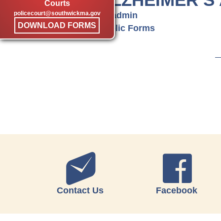
Courts
policecourt@southwickma.gov
by admin
DOWNLOAD FORMS
Public Forms
Contact Us
Facebook