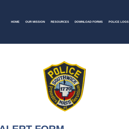
HOME
OUR MISSION
RESOURCES
DOWNLOAD FORMS
POLICE LOGS
 ALERT FORM