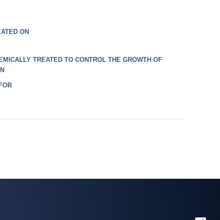
EATED ON
EMICALLY TREATED TO CONTROL THE GROWTH OF
ON
 FOR