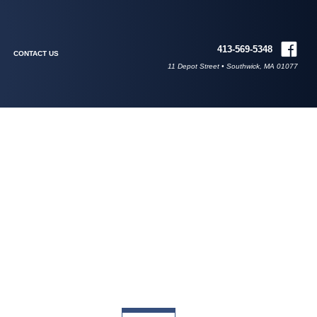
413-569-5348
CONTACT US
11 Depot Street • Southwick, MA 01077