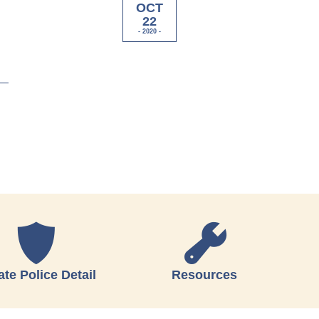
OCT
22
- 2020 -
ate Police Detail
Resources