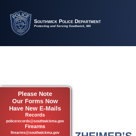
Southwick Police Department
Protecting and Serving Southwick, MA
Please Note
Our Forms Now
Have New E-Mails
Records
policerecords@southwickma.gov
Firearms
ALZHEIMER’S
firearms@southwickma.gov