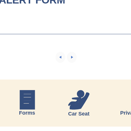
Forms
Priv
Car Seat