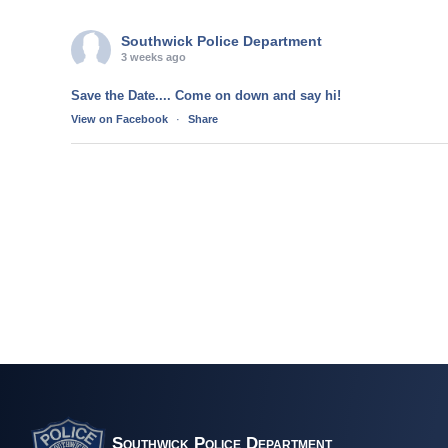
Southwick Police Department
3 weeks ago
Save the Date.... Come on down and say hi!
View on Facebook
·
Share
Southwick Police Department