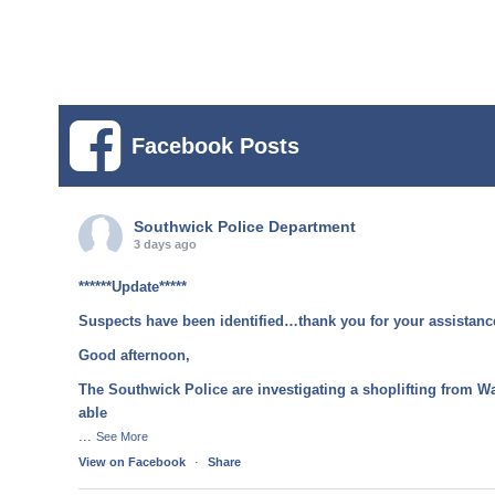
Facebook Posts
Southwick Police Department
3 days ago
******Update*****
Suspects have been identified…thank you for your assistanc
Good afternoon,
The Southwick Police are investigating a shoplifting from W
able
...
See More
View on Facebook
·
Share