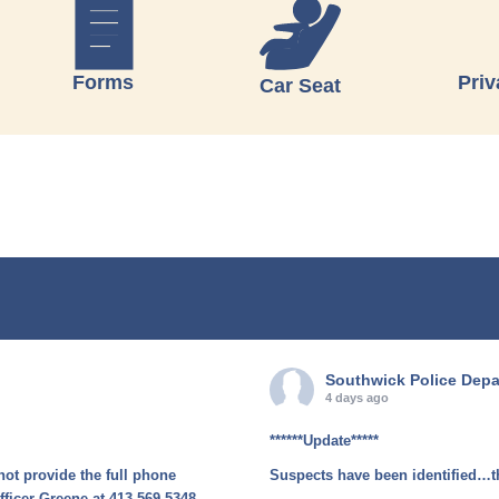
Forms
Priv
Car Seat
Southwick Police Dep
4 days ago
******Update*****
not provide the full phone
Suspects have been identified…t
fficer Greene at 413-569-5348.