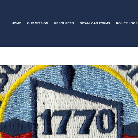
HOME
OUR MISSION
RESOURCES
DOWNLOAD FORMS
POLICE LOGS