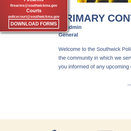
firearms@southwickma.gov
Courts
PRIMARY CON
policecourt@southwickma.gov
DOWNLOAD FORMS
by admin
General
Welcome to the Southwick Polic
the community in which we serv
you informed of any upcoming 