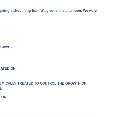
gating a shoplifting from Walgreens this afternoon. We were
artment
EATED ON
EMICALLY TREATED TO CONTROL THE GROWTH OF
ON
 FOR