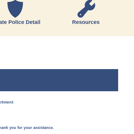
ate Police Detail
Resources
artment
hank you for your assistance.