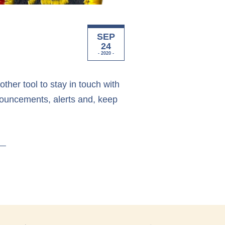
SEP
24
- 2020 -
her tool to stay in touch with
nouncements, alerts and, keep