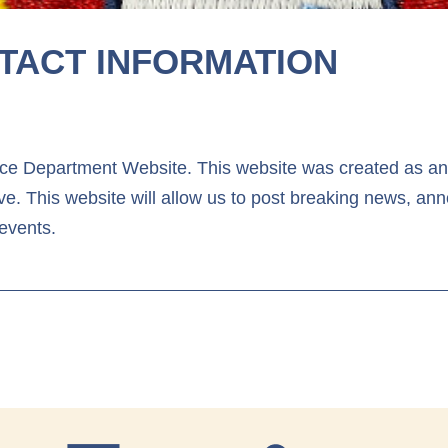
TACT INFORMATION
e Department Website. This website was created as anot
e. This website will allow us to post breaking news, an
events.