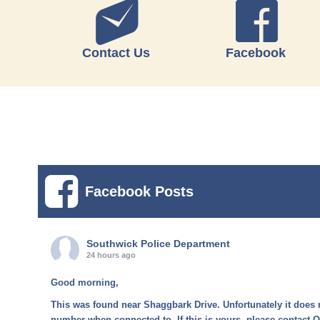
Contact Us
Facebook
Facebook Posts
Southwick Police Department
24 hours ago
Good morning,
This was found near Shaggbark Drive. Unfortunately it does 
number when connected to. If this is yours, please contact O