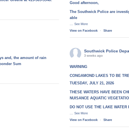
Good afternoon,
The Southwick Police are investi
able
...
See More
View on Facebook
·
Share
Southwick Police Dep
3 weeks ago
ays and, the amount of rain
esponder Sum
WARNING
CONGAMOND LAKES TO BE TR
TUESDAY, JULY 21, 2026
THESE WATERS HAVE BEEN CH
NUISANCE AQUATIC VEGETATI
DO NOT USE THE LAKE WATER
...
See More
View on Facebook
·
Share