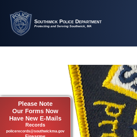
Southwick Police Department
Protecting and Serving Southwick, MA
Please Note
Our Forms Now
Have New E-Mails
Records
policerecords@southwickma.gov
Firearms