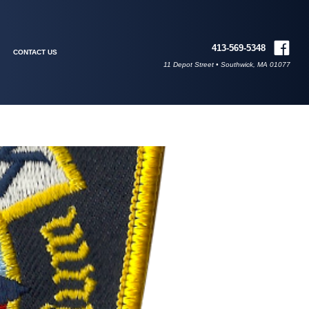
413-569-5348
CONTACT US
11 Depot Street • Southwick, MA 01077