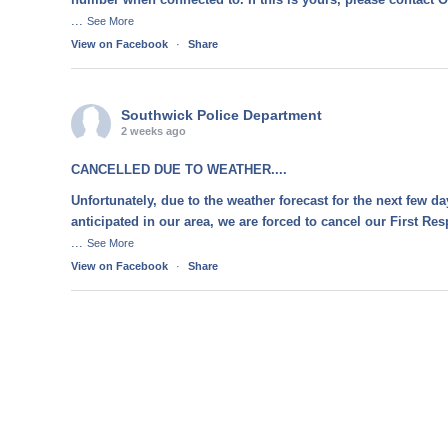
...
See More
View on Facebook
·
Share
Southwick Police Department
2 weeks ago
CANCELLED DUE TO WEATHER....
Unfortunately, due to the weather forecast for the next few d
anticipated in our area, we are forced to cancel our First R
...
See More
View on Facebook
·
Share